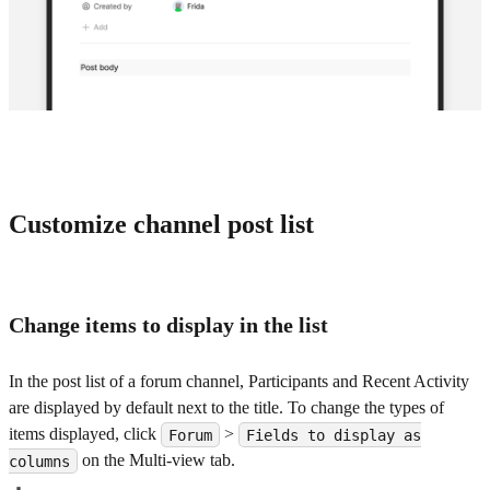
Customize channel post list
Change items to display in the list
In the post list of a forum channel, Participants and Recent Activity
are displayed by default next to the title. To change the types of
items displayed, click
>
Forum
Fields to display as
on the Multi-view tab.
columns