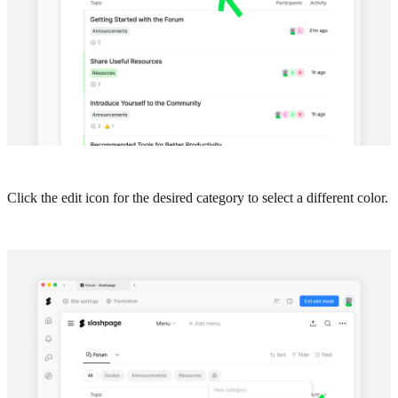
Click the edit icon for the desired category to select a different color.