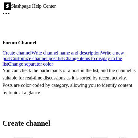
Slashpage Help Center
Forum Channel
Create channel
Write channel name and description
Write a new
post
Customize channel post list
Change items to display in the
list
Change separator color
You can check the participants of a post in the list, and the channel is
suitable for real-time discussions as it is sorted by recent activity.
Posts are color-coded by category, allowing you to identify content
by topic at a glance.
Create channel