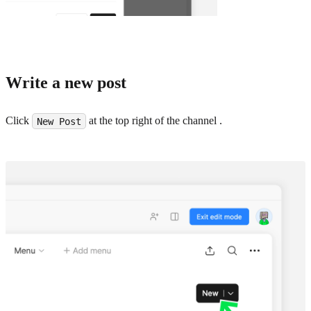
Write a new post
Click
at the top right of the channel .
New Post