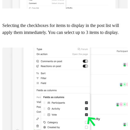
Selecting the checkboxes for items to display in the post list will
apply them immediately. You can select up to 3 items to display.