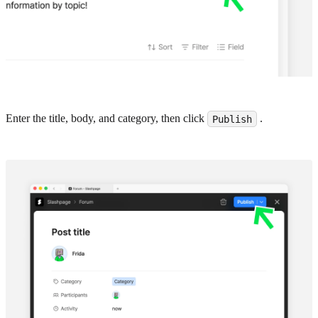
Enter the title, body, and category, then click
.
Publish