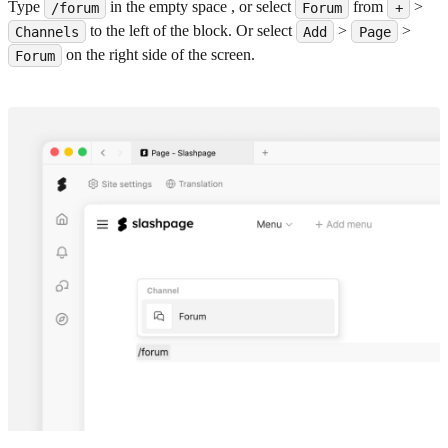
Type
in the empty space , or select
from
>
/forum
Forum
+
to the left of the block. Or select
>
>
Channels
Add
Page
on the right side of the screen.
Forum