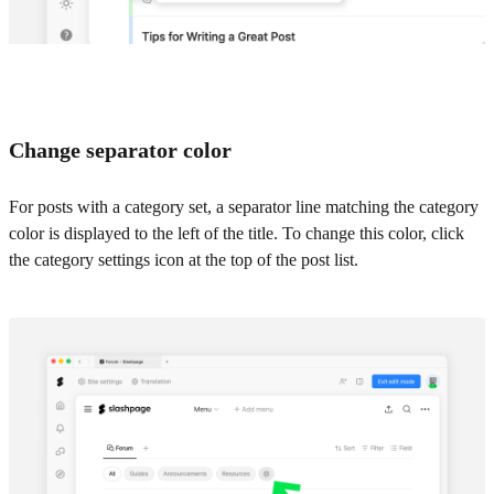
Change separator color
For posts with a category set, a separator line matching the category
color is displayed to the left of the title. To change this color, click
the category settings icon at the top of the post list.