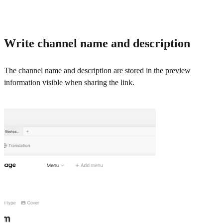
Write channel name and description
The channel name and description are stored in the preview
information visible when sharing the link.