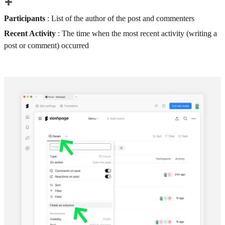
Participants
: List of the author of the post and commenters
Recent Activity
: The time when the most recent activity (writing a
post or comment) occurred